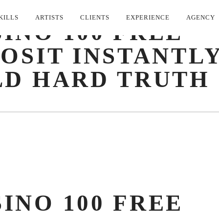
SKILLS
ARTISTS
CLIENTS
EXPERIENCE
AGENCY
NO 100 FREE SPIN
STANTLY UK – THE
UTH
NO 100 FREE SPIN