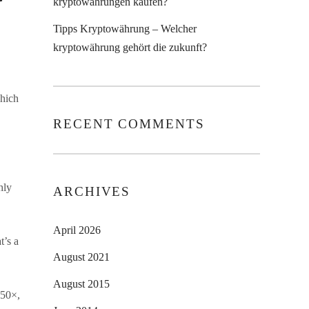
kryptowährungen kaufen?
Tipps Kryptowährung – Welcher
kryptowährung gehört die zukunft?
%
RECENT COMMENTS
ARCHIVES
April 2026
August 2021
August 2015
e