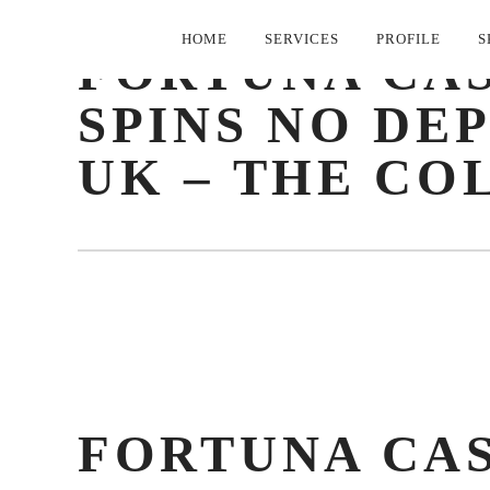
HOME
SERVICES
PROFILE
PRIMARY
FORTUNA CASI
NAVIGATION
NO DEPOSIT IN
COLD HARD TR
FORTUNA CASI