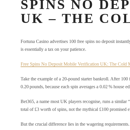
NO DEPOSIT IN
COLD HARD TR
Fortuna Casino advertises 100 free spins no deposit in
per spin, which is essentially a tax on your patience.
Free Spins No Deposit Mobile Verification UK: The Col
Take the example of a 20‑pound starter bankroll. After 
loss of roughly 0.20 pounds, because each spin avera
Bet365, a name most UK players recognise, runs a simi
each – that’s a total of £3 worth of spins, not the my
But the crucial difference lies in the wagering require