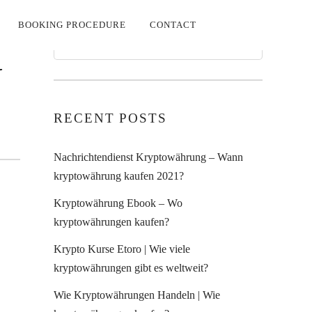
BOOKING PROCEDURE
CONTACT
S
RECENT POSTS
Nachrichtendienst Kryptowährung – Wann
kryptowährung kaufen 2021?
Kryptowährung Ebook – Wo
kryptowährungen kaufen?
Krypto Kurse Etoro | Wie viele
kryptowährungen gibt es weltweit?
S
Wie Kryptowährungen Handeln | Wie