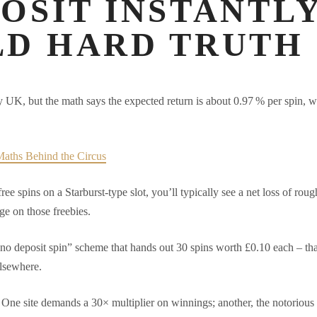
STANTLY UK – THE
UTH
stantly UK, but the math says the expected return is about 0.97 
d Maths Behind the Circus
100 free spins on a Starburst‑type slot, you’ll typically see a net
ges a 0.02 % house edge on those freebies.
lar “no deposit spin” scheme that hands out 30 spins worth £0.10
thical £100 promised elsewhere.
ments. One site demands a 30× multiplier on winnings; another, th